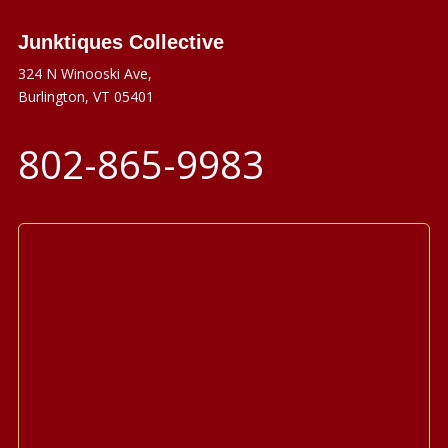
Junktiques Collective
324 N Winooski Ave,
Burlington, VT 05401
802-865-9983