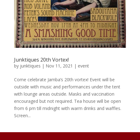
Junktiques 20th Vortex!
by
junktiques
|
Nov 11, 2021
|
event
Come celebrate Jamba’s 20th vortex! Event will be
outside with music and performances under the tent
with lounge areas outside. Masks and vaccination
encouraged but not required. Tea house will be open
from 6 pm till midnight with warm drinks and waffles.
Screen...