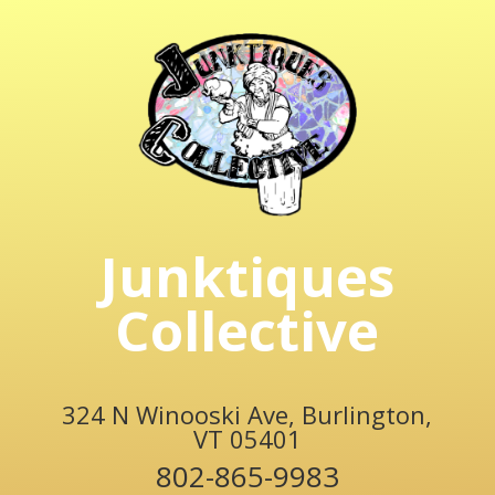
Junktiques
Collective
324 N Winooski Ave, Burlington,
VT 05401
802-865-9983